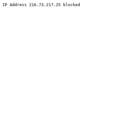
IP Address 216.73.217.25 blocked