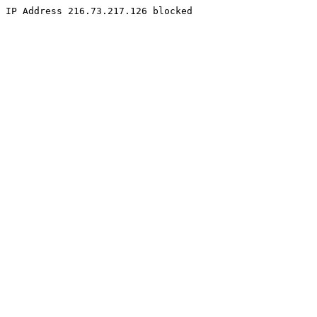
IP Address 216.73.217.126 blocked